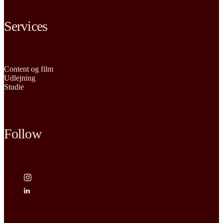
Services
Content og film
Udlejning
Studie
Follow