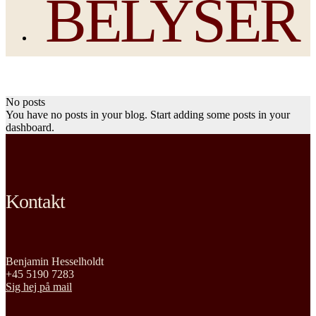
BELYSER
No posts
You have no posts in your blog. Start adding some posts in your
dashboard.
Kontakt
Benjamin Hesselholdt
+45 5190 7283
Sig hej på mail