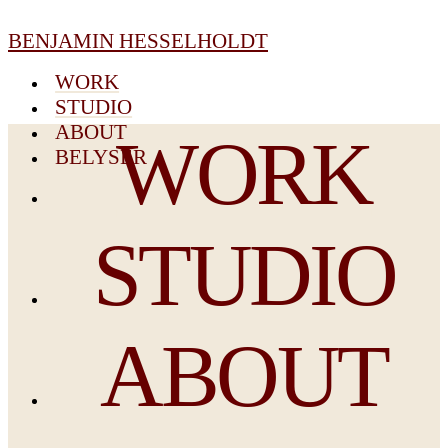
BENJAMIN HESSELHOLDT
WORK
STUDIO
ABOUT
WORK
BELYSER
STUDIO
ABOUT